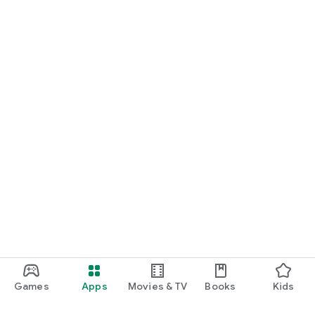
Games
Apps
Movies & TV
Books
Kids