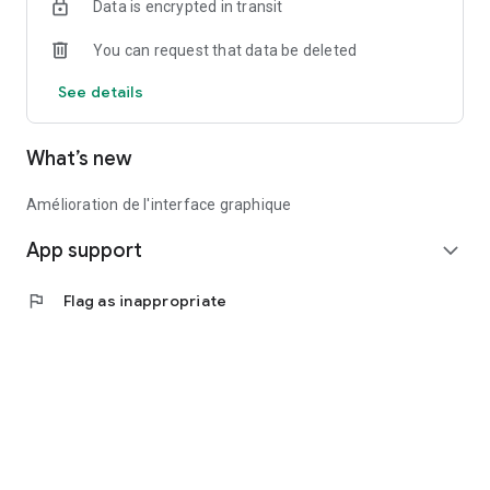
Data is encrypted in transit
You can request that data be deleted
See details
What’s new
Amélioration de l'interface graphique
App support
expand_more
flag
Flag as inappropriate