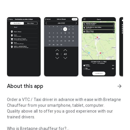
About this app
arrow_forward
Order a VTC / Taxi driver in advance with ease with Bretagne
Chauffeur from your smartphone, tablet, computer.
Quality above all to offer you a good experience with our
trained drivers.
Who is Bretagne chauffeur for?