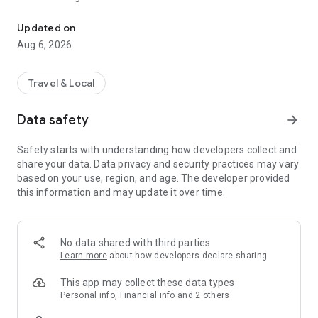
Download the Bretagne Chauffeur app for your journeys in Morbi
To everyone (professional, individual, company, seminar,
etc...)
Updated on
Aug 6, 2026
Transport reservation 7/7 and 24/24.
Possibility of providing a driver for one or more hours for your
professional activities or your shopping for example.
Travel & Local
Price known in advance and fixed, payment by car in cash or
Data safety
arrow_forward
credit card. Possibility of payment by SMS link.
Enter your departure and arrival points, choose your type of
Safety starts with understanding how developers collect and
vehicle and estimate the price of your trip.
share your data. Data privacy and security practices may vary
The invoice for your race will be automatically sent to you by
based on your use, region, and age. The developer provided
email.
this information and may update it over time.
Find many additional features in the application.
No data shared with third parties
Learn more
about how developers declare sharing
This app may collect these data types
Personal info, Financial info and 2 others