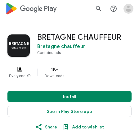
google_logo Play
search
help_outline
BRETAGNE CHAUFFEUR
Bretagne chauffeur
Contains ads
1K+
Everyone
info
Downloads
Install
See in Play Store app
Share
Add to wishlist